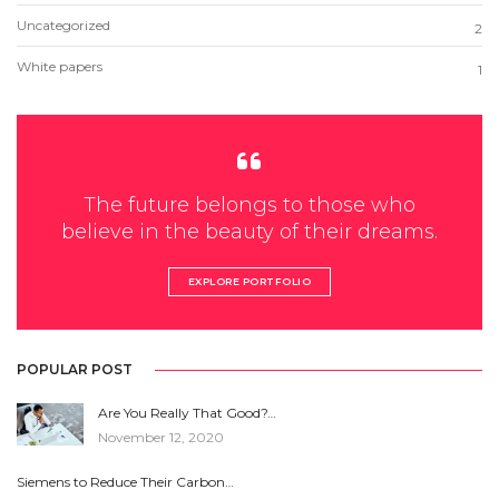
Uncategorized
2
White papers
1
The future belongs to those who
believe in the beauty of their dreams.
EXPLORE PORTFOLIO
POPULAR POST
Are You Really That Good?…
November 12, 2020
Siemens to Reduce Their Carbon…