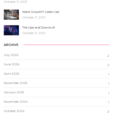
October 11, 2021
Want Growth? Listen Up!
October 11, 2021
The Ups and Downs of…
October 11, 2021
ARCHIVE
July 2026
2
June 2026
2
April 2026
1
November 2025
1
January 2025
1
November 2024
1
October 2024
3