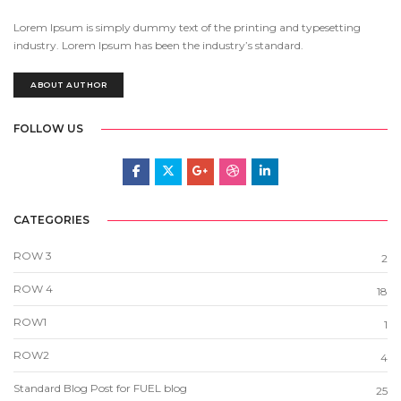
Lorem Ipsum is simply dummy text of the printing and typesetting
industry. Lorem Ipsum has been the industry’s standard.
ABOUT AUTHOR
FOLLOW US
CATEGORIES
ROW 3
2
ROW 4
18
ROW1
1
ROW2
4
Standard Blog Post for FUEL blog
25