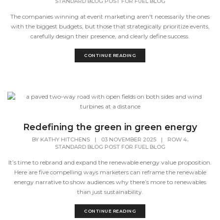
STANDARD BLOG POST FOR FUEL BLOG
The companies winning at event marketing aren't necessarily the ones
with the biggest budgets, but those that strategically prioritize events,
carefully design their presence, and clearly define success.
CONTINUE READING
Redefining the green in green energy
,
BY
KATHY HITCHENS
|
03 NOVEMBER 2025
|
ROW 4
STANDARD BLOG POST FOR FUEL BLOG
It’s time to rebrand and expand the renewable energy value proposition.
Here are five compelling ways marketers can reframe the renewable
energy narrative to show audiences why there’s more to renewables
than just sustainability.
CONTINUE READING