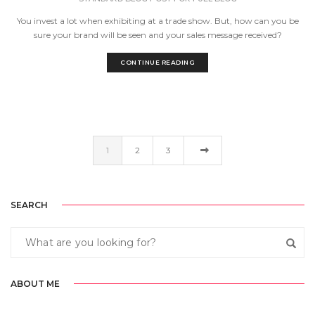
You invest a lot when exhibiting at a trade show. But, how can you be
sure your brand will be seen and your sales message received?
CONTINUE READING
1
2
3
SEARCH
ABOUT ME