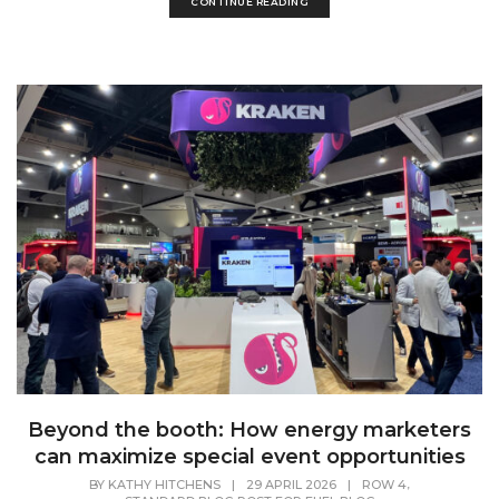
CONTINUE READING
Beyond the booth: How energy marketers
can maximize special event opportunities
,
BY
KATHY HITCHENS
|
29 APRIL 2026
|
ROW 4