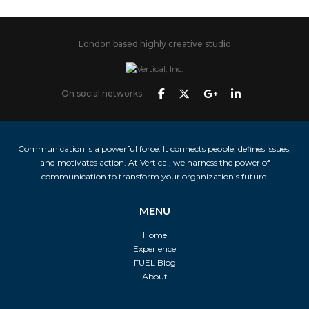
London based highly creative studio
On social networks
Communication is a powerful force. It connects people, defines issues,
and motivates action. At Vertical, we harness the power of
communication to transform your organization’s future.
MENU
Home
Experience
FUEL Blog
About