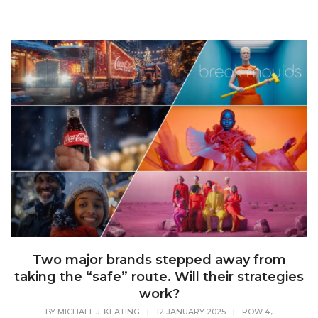
Two major brands stepped away from
taking the “safe” route. Will their strategies
work?
,
BY
MICHAEL J. KEATING
|
12 JANUARY 2025
|
ROW 4