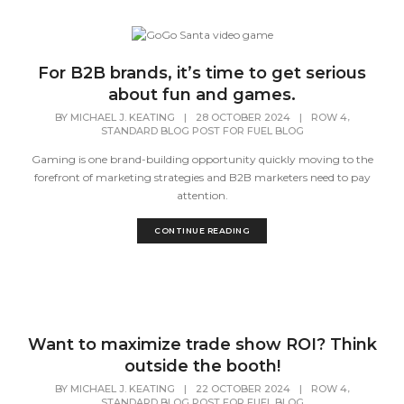
For B2B brands, it’s time to get serious
about fun and games.
,
BY
MICHAEL J. KEATING
|
28 OCTOBER 2024
|
ROW 4
STANDARD BLOG POST FOR FUEL BLOG
Gaming is one brand-building opportunity quickly moving to the
forefront of marketing strategies and B2B marketers need to pay
attention.
CONTINUE READING
Want to maximize trade show ROI? Think
outside the booth!
,
BY
MICHAEL J. KEATING
|
22 OCTOBER 2024
|
ROW 4
STANDARD BLOG POST FOR FUEL BLOG