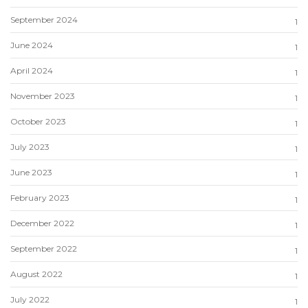
September 2024
1
June 2024
1
April 2024
1
November 2023
1
October 2023
1
July 2023
1
June 2023
1
February 2023
1
December 2022
1
September 2022
1
August 2022
1
July 2022
1