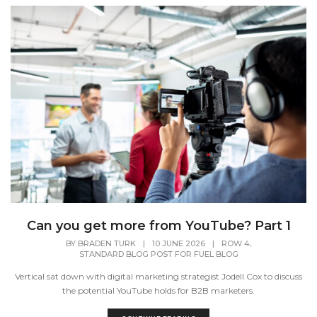
Can you get more from YouTube? Part 1
,
BY
BRADEN TURK
|
10 JUNE 2026
|
ROW 4
STANDARD BLOG POST FOR FUEL BLOG
Vertical sat down with digital marketing strategist Jodell Cox to discuss
the potential YouTube holds for B2B marketers.