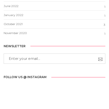
June 2022
1
January 2022
1
October 2021
3
November 2020
1
NEWSLETTER
FOLLOW US @ INSTAGRAM