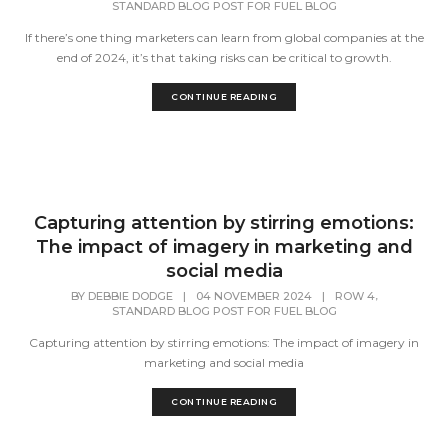
STANDARD BLOG POST FOR FUEL BLOG
If there’s one thing marketers can learn from global companies at the
end of 2024, it’s that taking risks can be critical to growth.
CONTINUE READING
Capturing attention by stirring emotions:
The impact of imagery in marketing and
social media
,
BY
DEBBIE DODGE
|
04 NOVEMBER 2024
|
ROW 4
STANDARD BLOG POST FOR FUEL BLOG
Capturing attention by stirring emotions: The impact of imagery in
marketing and social media
CONTINUE READING