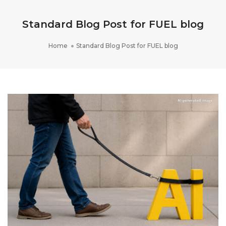
Standard Blog Post for FUEL blog
Home
Standard Blog Post for FUEL blog