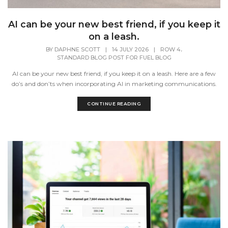
AI can be your new best friend, if you keep it
on a leash.
,
BY
DAPHNE SCOTT
|
14 JULY 2026
|
ROW 4
STANDARD BLOG POST FOR FUEL BLOG
AI can be your new best friend, if you keep it on a leash. Here are a few
do’s and don’ts when incorporating AI in marketing communications.
CONTINUE READING