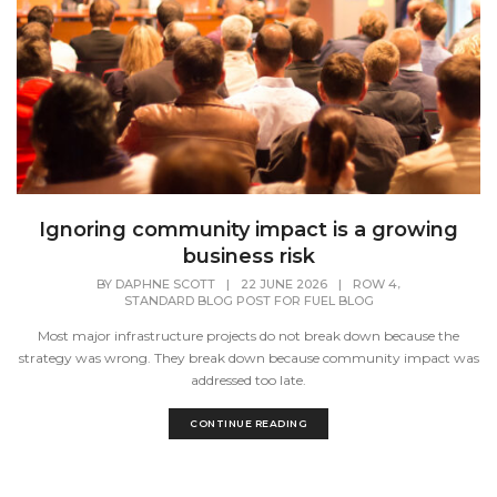
Ignoring community impact is a growing
business risk
,
BY
DAPHNE SCOTT
|
22 JUNE 2026
|
ROW 4
STANDARD BLOG POST FOR FUEL BLOG
Most major infrastructure projects do not break down because the
strategy was wrong. They break down because community impact was
addressed too late.
CONTINUE READING