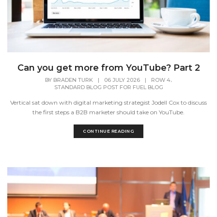
Can you get more from YouTube? Part 2
,
BY
BRADEN TURK
|
06 JULY 2026
|
ROW 4
STANDARD BLOG POST FOR FUEL BLOG
Vertical sat down with digital marketing strategist Jodell Cox to discuss
the first steps a B2B marketer should take on YouTube.
CONTINUE READING