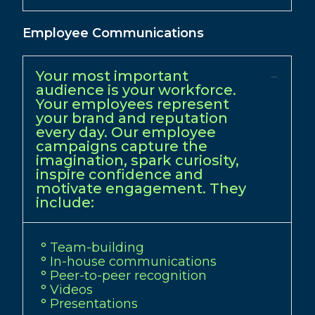
Employee Communications
Your most important
audience is your workforce.
Your employees represent
your brand and reputation
every day. Our employee
campaigns capture the
imagination, spark curiosity,
inspire confidence and
motivate engagement. They
include:
° Team-building
° In-house communications
° Peer-to-peer recognition
° Videos
° Presentations