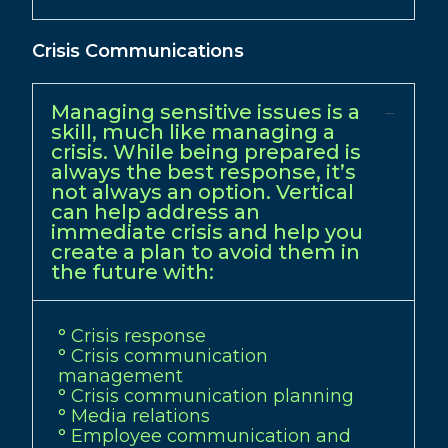
Crisis Communications
Managing sensitive issues is a
skill, much like managing a
crisis. While being prepared is
always the best response, it’s
not always an option. Vertical
can help address an
immediate crisis and help you
create a plan to avoid them in
the future with:
° Crisis response
° Crisis communication
management
° Crisis communication planning
° Media relations
° Employee communication and