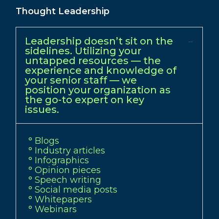
Thought Leadership
Leadership doesn’t sit on the
sidelines. Utilizing your
untapped resources — the
experience and knowledge of
your senior staff — we
position your organization as
the go-to expert on key
issues.
° Blogs
° Industry articles
° Infographics
° Opinion pieces
° Speech writing
° Social media posts
° Whitepapers
° Webinars