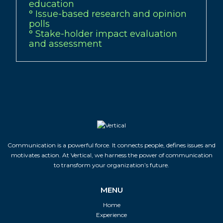
education
° Issue-based research and opinion
polls
° Stake-holder impact evaluation
and assessment
Communication is a powerful force. It connects people, defines issues and
motivates action. At Vertical, we harness the power of communication
to transform your organization’s future.
MENU
Home
Experience