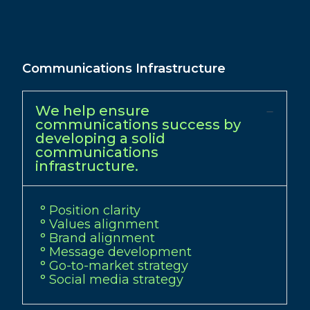
Communications Infrastructure
We help ensure
communications success by
developing a solid
communications
infrastructure.
° Position clarity
° Values alignment
° Brand alignment
° Message development
° Go-to-market strategy
° Social media strategy