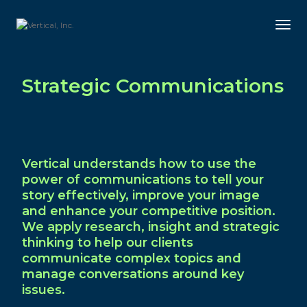
Tog
Strategic Communications
Vertical understands how to use the
power of communications to tell your
story effectively, improve your image
and enhance your competitive position.
We apply research, insight and strategic
thinking to help our clients
communicate complex topics and
manage conversations around key
issues.