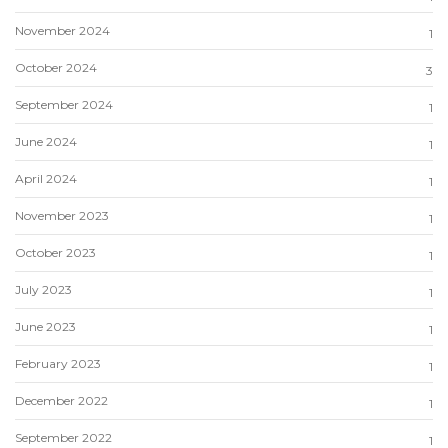
November 2024
1
October 2024
3
September 2024
1
June 2024
1
April 2024
1
November 2023
1
October 2023
1
July 2023
1
June 2023
1
February 2023
1
December 2022
1
September 2022
1