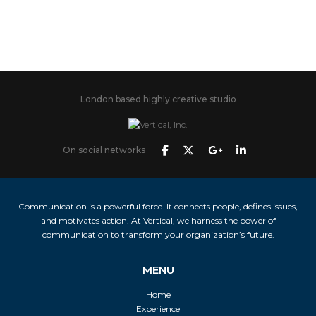
London based highly creative studio
On social networks
Communication is a powerful force. It connects people, defines issues,
and motivates action. At Vertical, we harness the power of
communication to transform your organization’s future.
MENU
Home
Experience