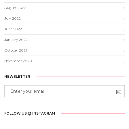
August 2022
1
July 2022
1
June 2022
1
January 2022
1
October 2021
3
November 2020
1
NEWSLETTER
FOLLOW US @ INSTAGRAM