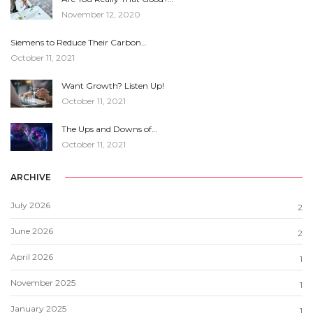
November 12, 2020
Siemens to Reduce Their Carbon…
October 11, 2021
Want Growth? Listen Up!
October 11, 2021
The Ups and Downs of…
October 11, 2021
ARCHIVE
July 2026
2
June 2026
2
April 2026
1
November 2025
1
January 2025
1