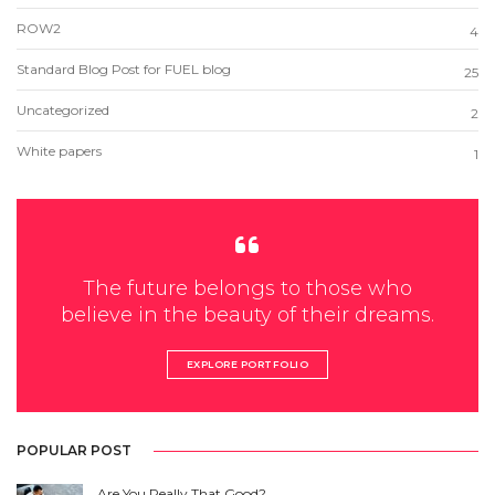
ROW2
4
Standard Blog Post for FUEL blog
25
Uncategorized
2
White papers
1
The future belongs to those who
believe in the beauty of their dreams.
EXPLORE PORTFOLIO
POPULAR POST
Are You Really That Good?…