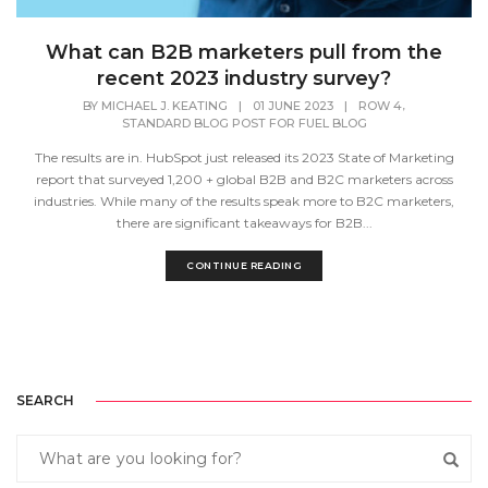
What can B2B marketers pull from the
recent 2023 industry survey?
,
BY
MICHAEL J. KEATING
|
01 JUNE 2023
|
ROW 4
STANDARD BLOG POST FOR FUEL BLOG
The results are in. HubSpot just released its 2023 State of Marketing
report that surveyed 1,200 + global B2B and B2C marketers across
industries. While many of the results speak more to B2C marketers,
there are significant takeaways for B2B...
CONTINUE READING
SEARCH