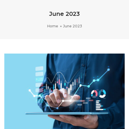
June 2023
Home
June 2023