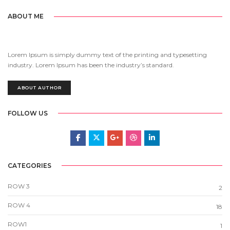
ABOUT ME
Lorem Ipsum is simply dummy text of the printing and typesetting
industry. Lorem Ipsum has been the industry’s standard.
ABOUT AUTHOR
FOLLOW US
CATEGORIES
ROW 3
2
ROW 4
18
ROW1
1