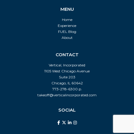
MENU
Home
Experience
FUEL Blog
About
CONTACT
Vertical, Incorporated
1105 West Chicago Avenue
Suite 203
Chicago, IL 60642
773-278-6300 p.
takeoff@verticalincorporated.com
SOCIAL