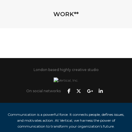
WORK**
London based highly creative studio
On social networks
Communication is a powerful force. It connects people, defines issues,
and motivates action. At Vertical, we harness the power of
communication to transform your organization’s future.