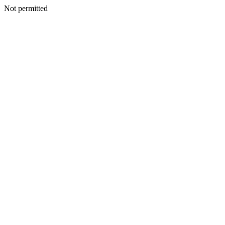
Not permitted