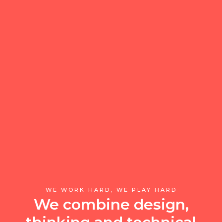
WE WORK HARD, WE PLAY HARD
We combine design,