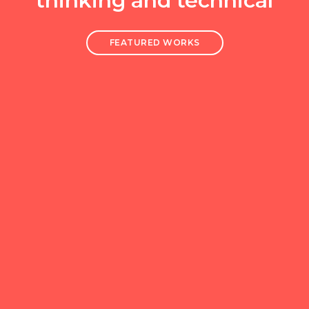
thinking and technical
FEATURED WORKS