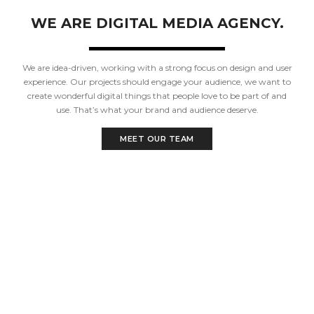
WE ARE DIGITAL MEDIA AGENCY.
We are idea-driven, working with a strong focus on design and user
experience. Our projects should engage your audience, we want to
create wonderful digital things that people love to be part of and
use. That’s what your brand and audience deserve.
MEET OUR TEAM