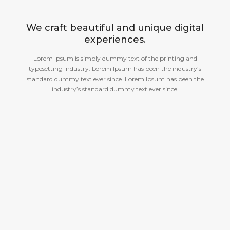
We craft beautiful and unique digital
experiences.
Lorem Ipsum is simply dummy text of the printing and
typesetting industry. Lorem Ipsum has been the industry’s
standard dummy text ever since. Lorem Ipsum has been the
industry’s standard dummy text ever since.