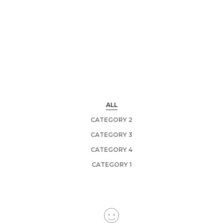
ALL
CATEGORY 2
CATEGORY 3
CATEGORY 4
CATEGORY 1