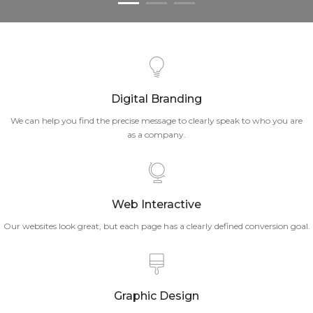
Digital Branding
We can help you find the precise message to clearly speak to who you are
as a company.
Web Interactive
Our websites look great, but each page has a clearly defined conversion goal.
Graphic Design