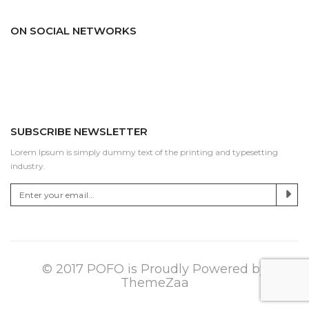
ON SOCIAL NETWORKS
Facebook
Pinterest
Twitter
Linkedin
Dribbble
Youtube
Instagram
SUBSCRIBE NEWSLETTER
Lorem Ipsum is simply dummy text of the printing and typesetting
industry.
© 2017 POFO is Proudly Powered by
ThemeZaa