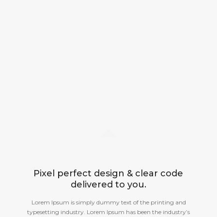
Pixel perfect design & clear code
delivered to you.
Lorem Ipsum is simply dummy text of the printing and
typesetting industry. Lorem Ipsum has been the industry’s