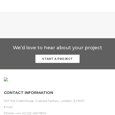
We’d love to hear about your project
START A PROJECT
CONTACT INFORMATION
301 The Greenhouse, Custard Factory, London, E2 8DY.
Email:
sales@domain.com
Phone: +44 (0) 123 456 7890