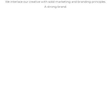
We interlace our creative with solid marketing and branding principles.
A strong brand.