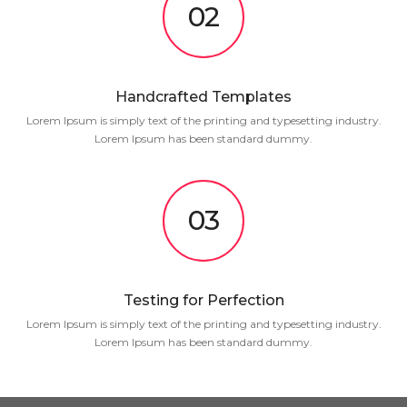
02
Handcrafted Templates
Lorem Ipsum is simply text of the printing and typesetting industry.
Lorem Ipsum has been standard dummy.
03
Testing for Perfection
Lorem Ipsum is simply text of the printing and typesetting industry.
Lorem Ipsum has been standard dummy.