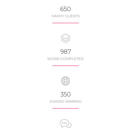
650
HAPPY CLIENTS
987
WORK COMPLETED
350
AWARD WINNING