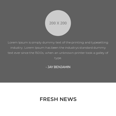
Lorem Ipsum is simply dummy text of the printing and typesetting
industry. Lorem Ipsum has been the industrys standard dummy
text ever since the 1500s, when an unknown printer took a galley of
type.
- JAY BENJAMIN
FRESH NEWS