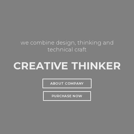
we combine design, thinking and
technical craft
CREATIVE THINKER
ABOUT COMPANY
PURCHASE NOW