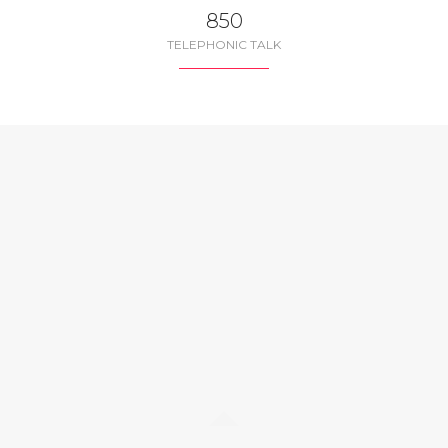
850
TELEPHONIC TALK