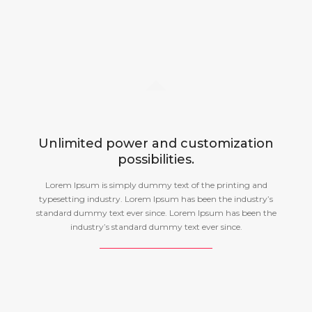
Unlimited power and customization
possibilities.
Lorem Ipsum is simply dummy text of the printing and
typesetting industry. Lorem Ipsum has been the industry’s
standard dummy text ever since. Lorem Ipsum has been the
industry’s standard dummy text ever since.