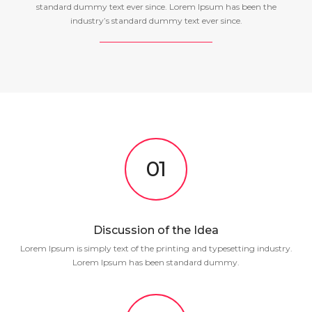
standard dummy text ever since. Lorem Ipsum has been the
industry’s standard dummy text ever since.
01
Discussion of the Idea
Lorem Ipsum is simply text of the printing and typesetting industry.
Lorem Ipsum has been standard dummy.