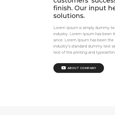
customers’ success
finish. Our input 
solutions.
Lorem Ipsum is simply dummy text
industry. Lorem Ipsum has been t
since. Lorem Ipsum has been the 
industry’s standard dummy text 
text of the printing and typesettin
ABOUT COMPANY