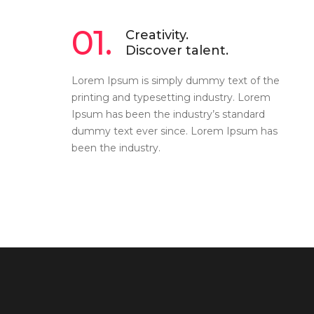
01.
Creativity.
Discover talent.
Lorem Ipsum is simply dummy text of the
printing and typesetting industry. Lorem
Ipsum has been the industry’s standard
dummy text ever since. Lorem Ipsum has
been the industry.