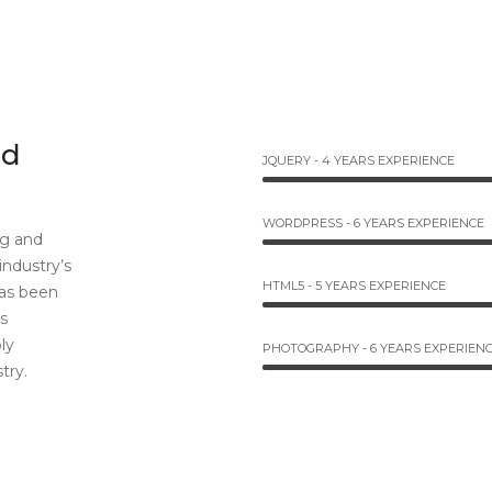
nd
JQUERY - 4 YEARS EXPERIENCE
WORDPRESS - 6 YEARS EXPERIENCE
ng and
industry’s
HTML5 - 5 YEARS EXPERIENCE
as been
s
ly
PHOTOGRAPHY - 6 YEARS EXPERIEN
try.