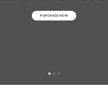
PURCHASE NOW