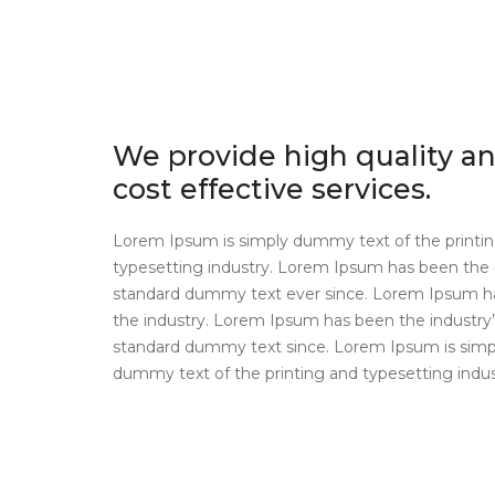
We provide high quality a
cost effective services.
Lorem Ipsum is simply dummy text of the printi
typesetting industry. Lorem Ipsum has been the 
standard dummy text ever since. Lorem Ipsum h
the industry. Lorem Ipsum has been the industry’
standard dummy text since. Lorem Ipsum is simp
dummy text of the printing and typesetting indus