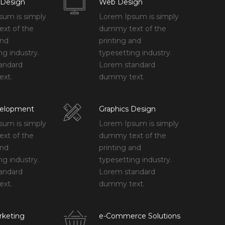
 Design
Web Design
sum is simply
Lorem Ipsum is simply
xt of the
dummy text of the
and
printing and
ng industry.
typesetting industry.
andard
Lorem standard
xt.
dummy text.
elopment
Graphics Design
sum is simply
Lorem Ipsum is simply
xt of the
dummy text of the
and
printing and
ng industry.
typesetting industry.
andard
Lorem standard
xt.
dummy text.
rketing
e-Commerce Solutions