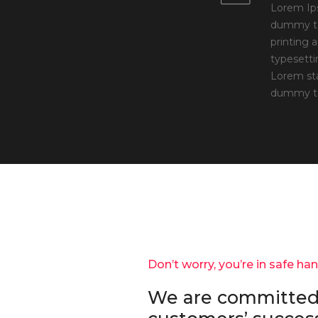
Lorem Ip
dummy te
printing 
typesetti
Lorem st
dummy te
Don’t worry, you’re in safe ha
We are committed