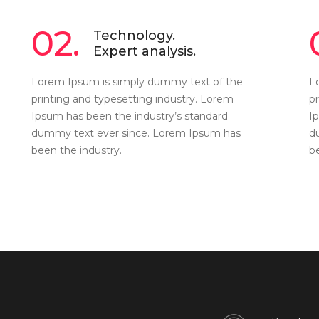
02.
Technology.
Expert analysis.
Lorem Ipsum is simply dummy text of the
L
printing and typesetting industry. Lorem
p
Ipsum has been the industry’s standard
I
dummy text ever since. Lorem Ipsum has
d
been the industry.
b