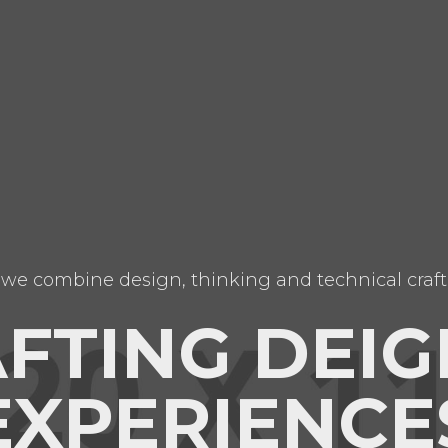
we combine design, thinking and technical craft
FTING DEIG
EXPERIENCE