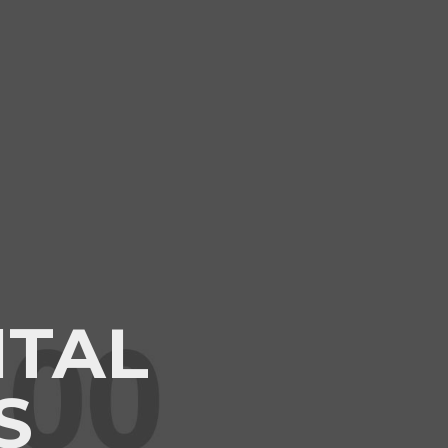
ITAL
S