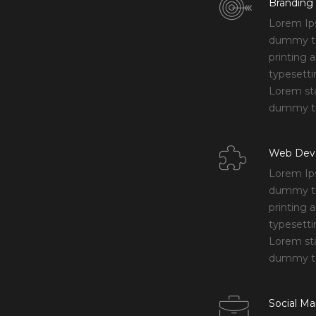
Branding
Lorem Ip
dummy te
printing 
typesetti
Lorem st
dummy te
Web Dev
Lorem Ip
dummy te
printing 
typesetti
Lorem st
dummy te
Social Ma