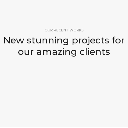
OUR RECENT WORKS
New stunning projects for
our amazing clients