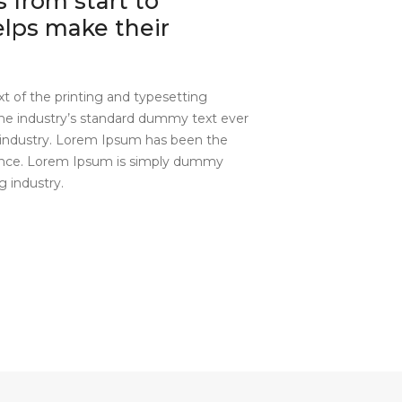
 from start to
helps make their
 of the printing and typesetting
he industry’s standard dummy text ever
industry. Lorem Ipsum has been the
since. Lorem Ipsum is simply dummy
g industry.