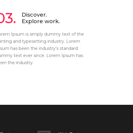
03.
Discover.
Explore work.
orem Ipsum is simply dummy text of the
rinting and typesetting industry. Lorem
psum has been the industry’s standard
ummy text ever since. Lorem Ipsum has
een the industry.