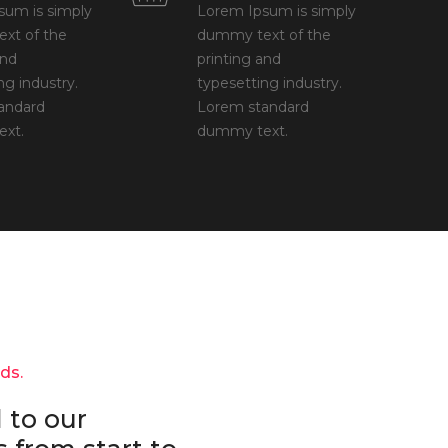
sum is simply
Lorem Ipsum is simply
xt of the
dummy text of the
and
printing and
ng industry.
typesetting industry.
andard
Lorem standard
xt.
dummy text.
nds.
 to our